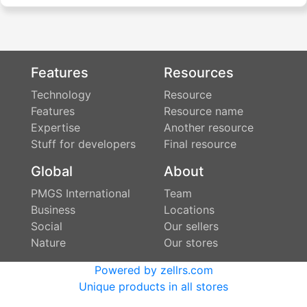
Features
Resources
Technology
Resource
Features
Resource name
Expertise
Another resource
Stuff for developers
Final resource
Global
About
PMGS International
Team
Business
Locations
Social
Our sellers
Nature
Our stores
Powered by zellrs.com
Unique products in all stores