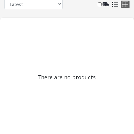
There are no products.