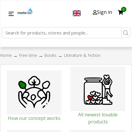
0
Sign in
→
→
→
Home
Free time
Books
Literature & Fiction
All newest lovable
How our concept works
products