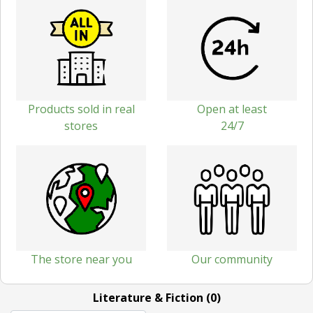
Products sold in real
Open at least
stores
24/7
The store near you
Our community
Literature & Fiction (0)