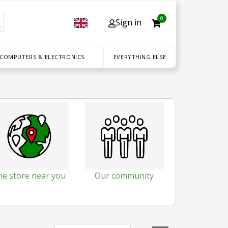
0
Sign in
 COMPUTERS & ELECTRONICS
EVERYTHING ELSE
he store near you
Our community