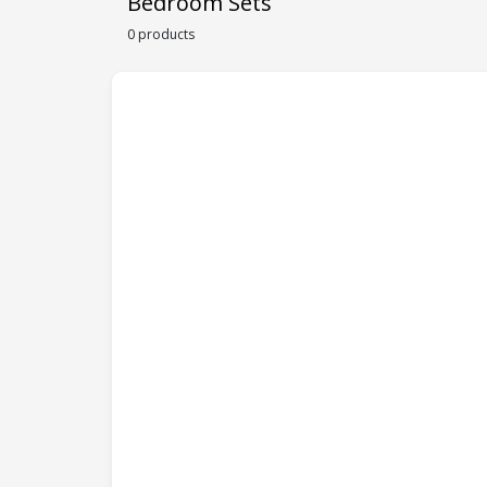
Bedroom Sets
0 products