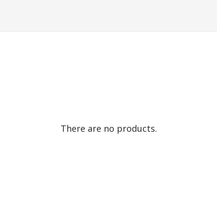
There are no products.