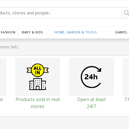
FASHION
BABY & KIDS
HOME, GARDEN & TOOLS
GAMES,
room Sets
le
Products sold in real
Open at least
T
stores
24/7