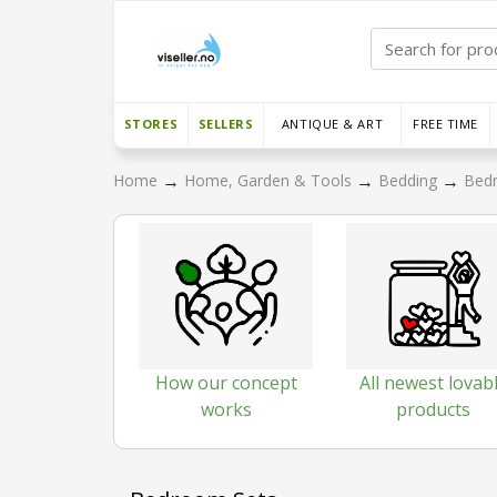
STORES
SELLERS
ANTIQUE & ART
FREE TIME
→
→
→
Home
Home, Garden & Tools
Bedding
Bed
How our concept
All newest lovab
works
products