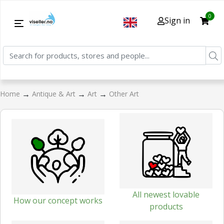
0
Sign in
→
→
→
Home
Antique & Art
Art
Other Art
All newest lovable
How our concept works
products