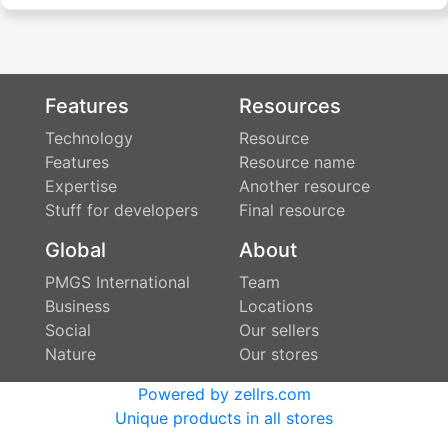
Features
Resources
Technology
Resource
Features
Resource name
Expertise
Another resource
Stuff for developers
Final resource
Global
About
PMGS International
Team
Business
Locations
Social
Our sellers
Nature
Our stores
Powered by zellrs.com
Unique products in all stores