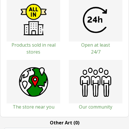
Products sold in real
Open at least
stores
24/7
The store near you
Our community
Other Art (0)