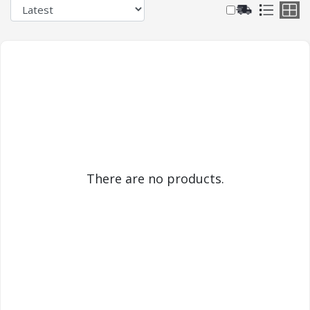
There are no products.