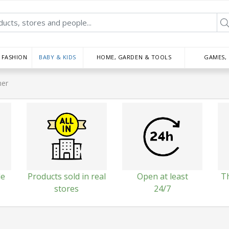
FASHION
BABY & KIDS
HOME, GARDEN & TOOLS
GAMES,
her
le
Products sold in real
Open at least
T
stores
24/7