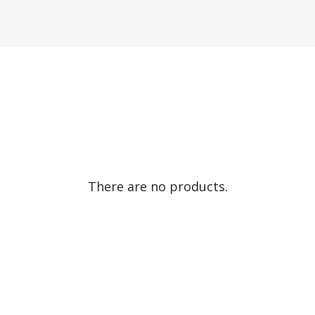
There are no products.