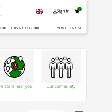
0
Sign in
 COMPUTERS & ELECTRONICS
EVERYTHING ELSE
he store near you
Our community