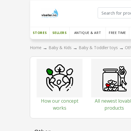
STORES
SELLERS
ANTIQUE & ART
FREE TIME
→
→
→
Home
Baby & Kids
Baby & Toddler toys
Ot
How our concept
All newest lovab
works
products