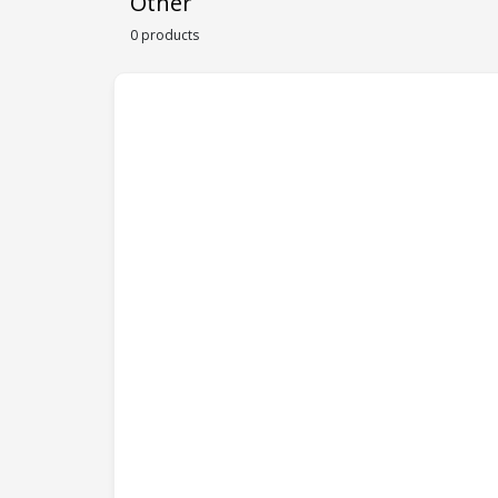
Other
0 products