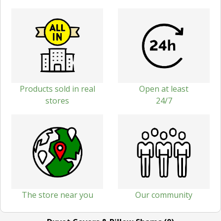
Products sold in real
Open at least
stores
24/7
The store near you
Our community