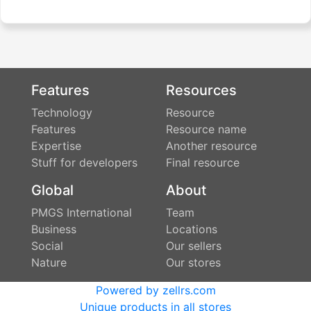
Features
Resources
Technology
Resource
Features
Resource name
Expertise
Another resource
Stuff for developers
Final resource
Global
About
PMGS International
Team
Business
Locations
Social
Our sellers
Nature
Our stores
Powered by zellrs.com
Unique products in all stores