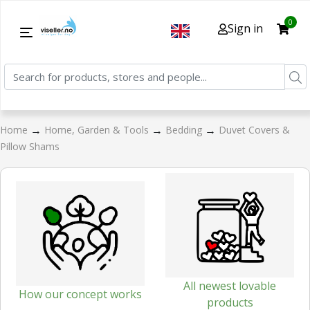
0
Sign in
→
→
→
Home
Home, Garden & Tools
Bedding
Duvet Covers &
Pillow Shams
All newest lovable
How our concept works
products