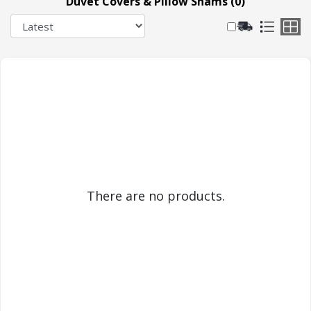
Duvet Covers & Pillow Shams (0)
There are no products.