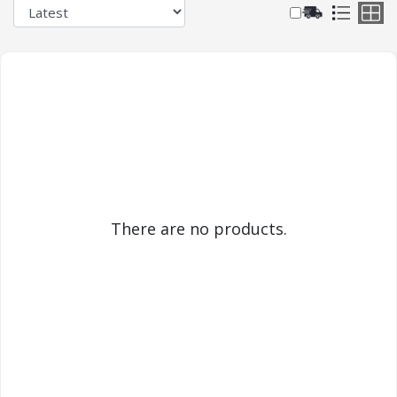
There are no products.