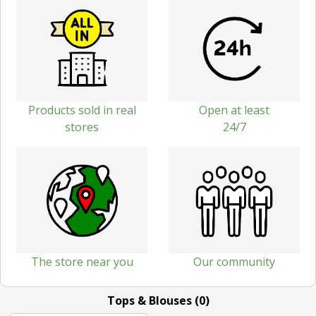
Products sold in real
Open at least
stores
24/7
The store near you
Our community
Tops & Blouses (0)