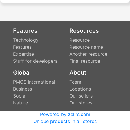
Features
Resources
Technology
Resource
Features
Resource name
Expertise
Another resource
Stuff for developers
Final resource
Global
About
PMGS International
Team
Business
Locations
Social
Our sellers
Nature
Our stores
Powered by zellrs.com
Unique products in all stores