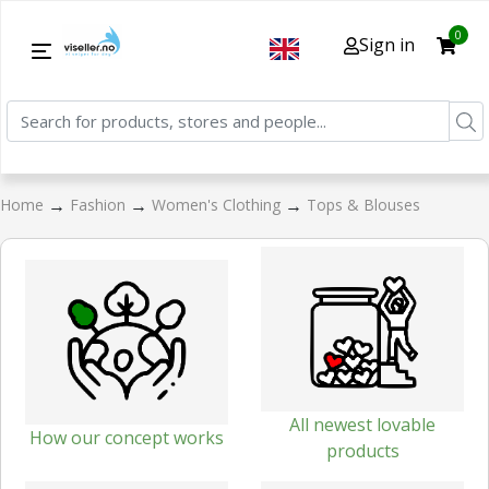
0
Sign in
→
→
→
Home
Fashion
Women's Clothing
Tops & Blouses
All newest lovable
How our concept works
products