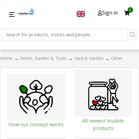
0
Sign in
→
→
→
Home
Home, Garden & Tools
Yard & Garden
Other
All newest lovable
How our concept works
products