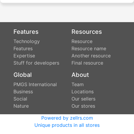
Features
Resources
Technology
Resource
Features
Resource name
Expertise
Another resource
Stuff for developers
Final resource
Global
About
PMGS International
Team
Business
Locations
Social
Our sellers
Nature
Our stores
Powered by zellrs.com
Unique products in all stores