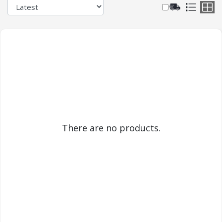
There are no products.