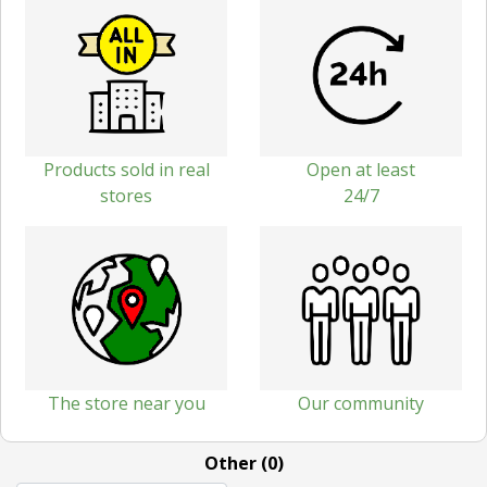
Products sold in real
Open at least
stores
24/7
The store near you
Our community
Other (0)