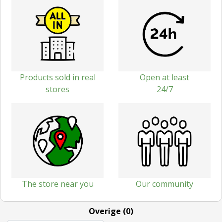
Products sold in real
Open at least
stores
24/7
The store near you
Our community
Overige (0)