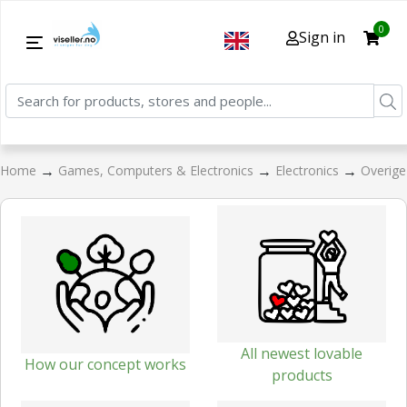
0
Sign in
→
→
→
Home
Games, Computers & Electronics
Electronics
Overige
All newest lovable
How our concept works
products