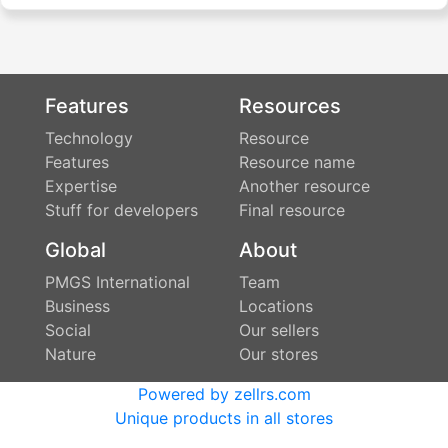
Features
Resources
Technology
Resource
Features
Resource name
Expertise
Another resource
Stuff for developers
Final resource
Global
About
PMGS International
Team
Business
Locations
Social
Our sellers
Nature
Our stores
Powered by zellrs.com
Unique products in all stores