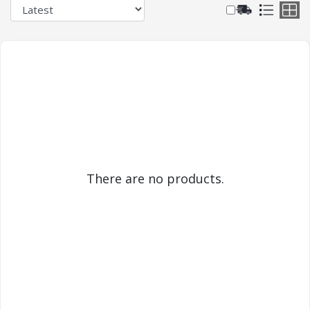
There are no products.